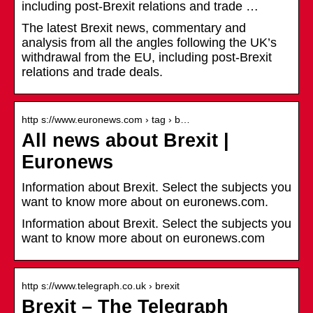
including post-Brexit relations and trade …
The latest Brexit news, commentary and
analysis from all the angles following the UK’s
withdrawal from the EU, including post-Brexit
relations and trade deals.
http s://www.euronews.com › tag › b…
All news about Brexit |
Euronews
Information about Brexit. Select the subjects you
want to know more about on euronews.com.
Information about Brexit. Select the subjects you
want to know more about on euronews.com
http s://www.telegraph.co.uk › brexit
Brexit – The Telegraph