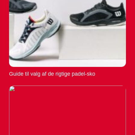
Guide til valg af de rigtige padel-sko