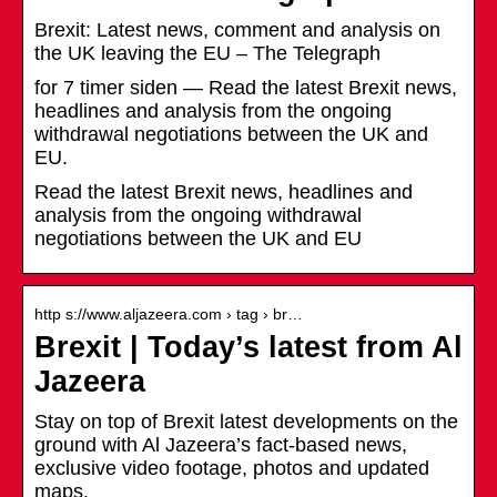
Brexit: Latest news, comment and analysis on
the UK leaving the EU – The Telegraph
for 7 timer siden — Read the latest Brexit news,
headlines and analysis from the ongoing
withdrawal negotiations between the UK and
EU.
Read the latest Brexit news, headlines and
analysis from the ongoing withdrawal
negotiations between the UK and EU
http s://www.aljazeera.com › tag › br…
Brexit | Today’s latest from Al
Jazeera
Stay on top of Brexit latest developments on the
ground with Al Jazeera’s fact-based news,
exclusive video footage, photos and updated
maps.