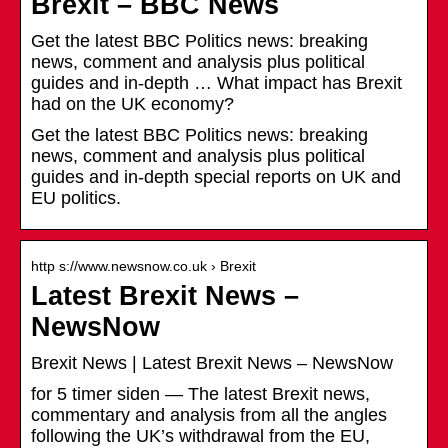
Brexit – BBC News
Get the latest BBC Politics news: breaking
news, comment and analysis plus political
guides and in-depth … What impact has Brexit
had on the UK economy?
Get the latest BBC Politics news: breaking
news, comment and analysis plus political
guides and in-depth special reports on UK and
EU politics.
http s://www.newsnow.co.uk › Brexit
Latest Brexit News –
NewsNow
Brexit News | Latest Brexit News – NewsNow
for 5 timer siden — The latest Brexit news,
commentary and analysis from all the angles
following the UK’s withdrawal from the EU,