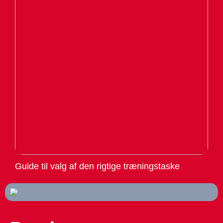
Guide til valg af den rigtige træningstaske