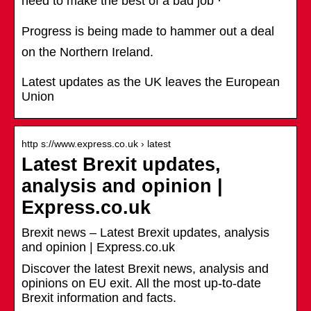
need to make the best of a bad job ·
Progress is being made to hammer out a deal
on the Northern Ireland.
Latest updates as the UK leaves the European
Union
http s://www.express.co.uk › latest
Latest Brexit updates,
analysis and opinion |
Express.co.uk
Brexit news – Latest Brexit updates, analysis
and opinion | Express.co.uk
Discover the latest Brexit news, analysis and
opinions on EU exit. All the most up-to-date
Brexit information and facts.