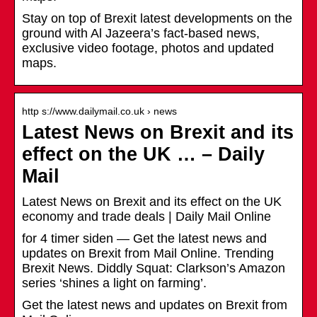
Stay on top of Brexit latest developments on the
ground with Al Jazeera’s fact-based news,
exclusive video footage, photos and updated
maps.
http s://www.dailymail.co.uk › news
Latest News on Brexit and its
effect on the UK … – Daily
Mail
Latest News on Brexit and its effect on the UK
economy and trade deals | Daily Mail Online
for 4 timer siden — Get the latest news and
updates on Brexit from Mail Online. Trending
Brexit News. Diddly Squat: Clarkson’s Amazon
series ‘shines a light on farming’.
Get the latest news and updates on Brexit from