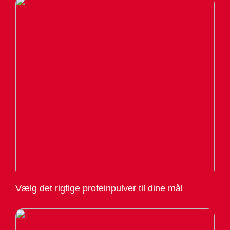
Vælg det rigtige proteinpulver til dine mål