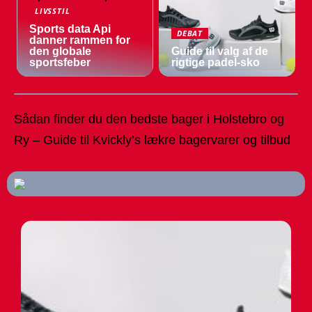
LIVSSTIL
Sports data Api
DEBAT
danner rammen for
den globale
Guide til valg af de
sportsfeber
rigtige padel-sko
Sådan finder du den bedste bager i Holstebro og
Ry – Guide til Kvickly’s lækre bagervarer og tilbud