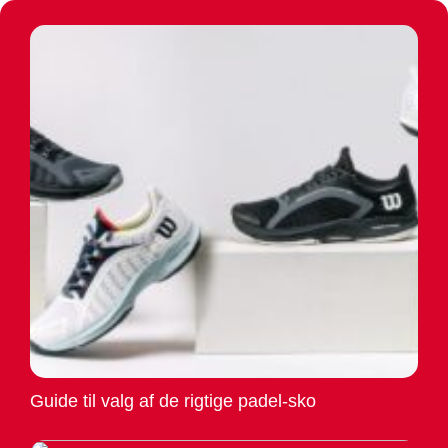
Guide til valg af de rigtige padel-sko