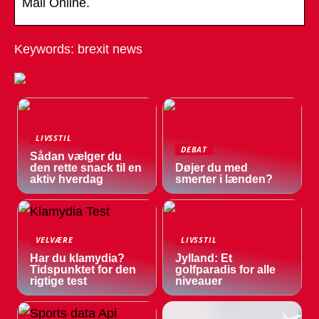
Mail Online.
Keywords: brexit news
LIVSSTIL
DEBAT
Sådan vælger du
den rette snack til en
Døjer du med
aktiv hverdag
smerter i lænden?
VELVÆRE
LIVSSTIL
Har du klamydia?
Jylland: Et
Tidspunktet for den
golfparadis for alle
rigtige test
niveauer