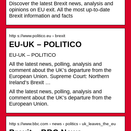
Discover the latest Brexit news, analysis and
opinions on EU exit. All the most up-to-date
Brexit information and facts
http s://www.politico.eu › brexit
EU-UK – POLITICO
EU-UK – POLITICO
All the latest news, polling, analysis and
comment about the UK’s departure from the
European Union. Supreme Court: Northern
Ireland’s Brexit …
All the latest news, polling, analysis and
comment about the UK’s departure from the
European Union.
http s://www.bbc.com › news › politics › uk_leaves_the_eu