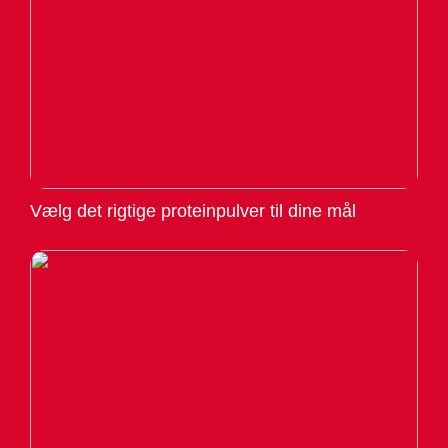
Vælg det rigtige proteinpulver til dine mål