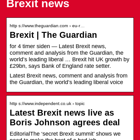
Brexit news
http s://www.theguardian.com › eu-r…
Brexit | The Guardian
for 4 timer siden — Latest Brexit news,
comment and analysis from the Guardian, the
world’s leading liberal … Brexit hit UK growth by
£29bn, says Bank of England rate setter.
Latest Brexit news, comment and analysis from
the Guardian, the world’s leading liberal voice
http s://www.independent.co.uk › topic
Latest Brexit news live as
Boris Johnson agrees deal
EditorialThe ‘secret Brexit summit’ shows we